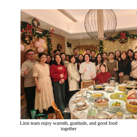
Lirui team enjoy warmth, gratitude, and good food
together