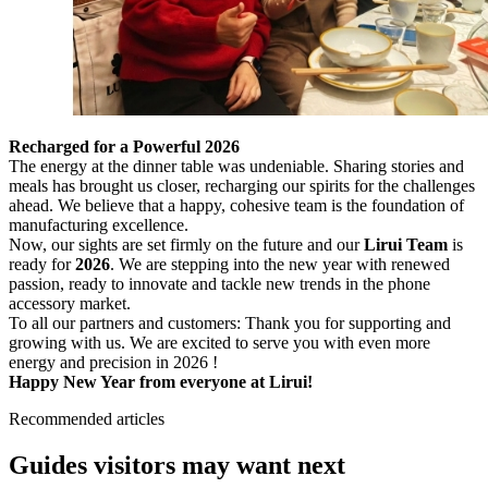
Recharged for a Powerful 2026
The energy at the dinner table was undeniable. Sharing stories and
meals has brought us closer, recharging our spirits for the challenges
ahead. We believe that a happy, cohesive team is the foundation of
manufacturing excellence.
Now, our sights are set firmly on the future and our
Lirui Team
is
ready for
2026
. We are stepping into the new year with renewed
passion, ready to innovate and tackle new trends in the phone
accessory market.
To all our partners and customers: Thank you for supporting and
growing with us. We are excited to serve you with even more
energy and precision in 2026 !
Happy New Year from everyone at Lirui!
Recommended articles
Guides visitors may want next