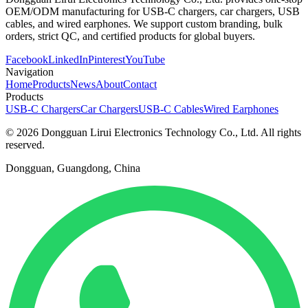
OEM/ODM manufacturing for USB-C chargers, car chargers, USB
cables, and wired earphones. We support custom branding, bulk
orders, strict QC, and certified products for global buyers.
Facebook
LinkedIn
Pinterest
YouTube
Navigation
Home
Products
News
About
Contact
Products
USB-C Chargers
Car Chargers
USB-C Cables
Wired Earphones
© 2026 Dongguan Lirui Electronics Technology Co., Ltd. All rights
reserved.
Dongguan, Guangdong, China