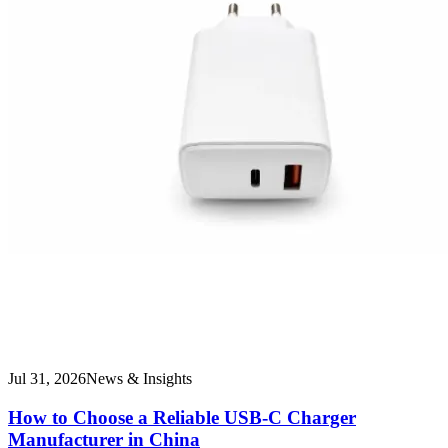
Jul 31, 2026
News & Insights
How to Choose a Reliable USB-C Charger
Manufacturer in China