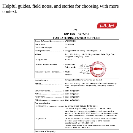
Helpful guides, field notes, and stories for choosing with more
context.