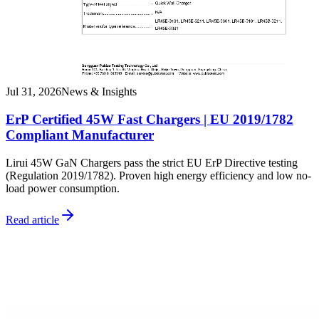
Jul 31, 2026
News & Insights
ErP Certified 45W Fast Chargers | EU 2019/1782
Compliant Manufacturer
Lirui 45W GaN Chargers pass the strict EU ErP Directive testing
(Regulation 2019/1782). Proven high energy efficiency and low no-
load power consumption.
Read article