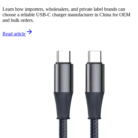
Learn how importers, wholesalers, and private label brands can
choose a reliable USB-C charger manufacturer in China for OEM
and bulk orders.
Read article