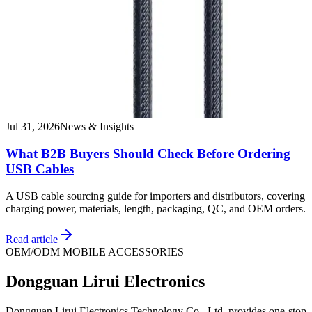
Jul 31, 2026
News & Insights
What B2B Buyers Should Check Before Ordering
USB Cables
A USB cable sourcing guide for importers and distributors, covering
charging power, materials, length, packaging, QC, and OEM orders.
Read article
OEM/ODM MOBILE ACCESSORIES
Dongguan Lirui Electronics
Dongguan Lirui Electronics Technology Co., Ltd. provides one-stop