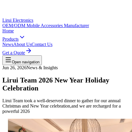
Lirui Electronics
OEM/ODM Mobile Accessories Manufacturer
Home
Products
News
About Us
Contact Us
Get a Quote
Open navigation
Jun 26, 2026
News & Insights
Lirui Team 2026 New Year Holiday
Celebration
Lirui Team took a well-deserved dinner to gather for our annual
Christmas and New Year celebration,and we are recharged for a
powerful 2026