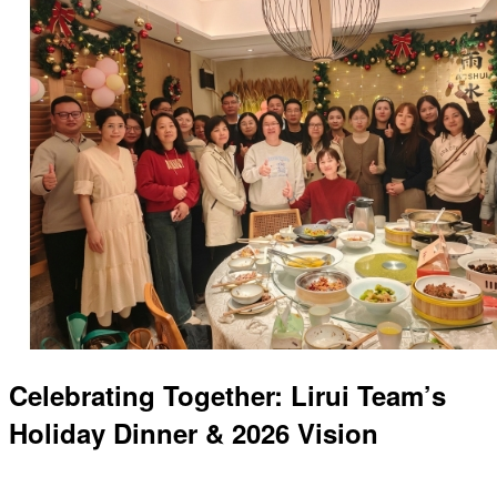
Celebrating Together: Lirui Team’s
Holiday Dinner & 2026 Vision