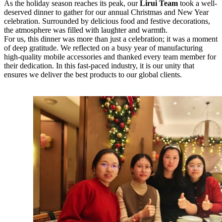
As the holiday season reaches its peak, our
Lirui Team
took a well-
deserved dinner to gather for our annual Christmas and New Year
celebration. Surrounded by delicious food and festive decorations,
the atmosphere was filled with laughter and warmth.
For us, this dinner was more than just a celebration; it was a moment
of deep gratitude. We reflected on a busy year of manufacturing
high-quality mobile accessories and thanked every team member for
their dedication. In this fast-paced industry, it is our unity that
ensures we deliver the best products to our global clients.