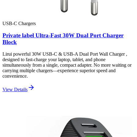
USB-C Chargers
Private label Ultra-Fast 30W Dual Port Charger
Block
Lirui powerful 30W USB-C & USB-A Dual Port Wall Charger ,
designed to fast-charge your laptop, tablet, and phone
simultaneously from a single, compact adapter. No more waiting or
carrying multiple chargers—experience superior speed and
convenience.
View Details