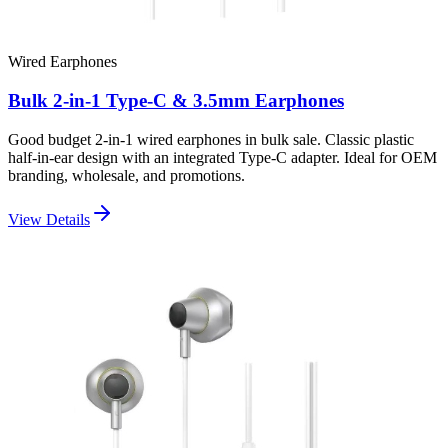
Wired Earphones
Bulk 2-in-1 Type-C & 3.5mm Earphones
Good budget 2-in-1 wired earphones in bulk sale. Classic plastic
half-in-ear design with an integrated Type-C adapter. Ideal for OEM
branding, wholesale, and promotions.
View Details