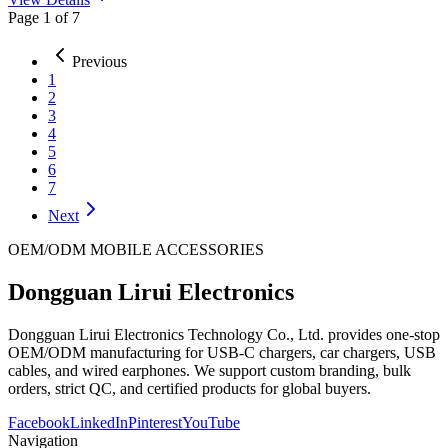
Page
1
of
7
Previous
1
2
3
4
5
6
7
Next
OEM/ODM MOBILE ACCESSORIES
Dongguan Lirui Electronics
Dongguan Lirui Electronics Technology Co., Ltd. provides one-stop
OEM/ODM manufacturing for USB-C chargers, car chargers, USB
cables, and wired earphones. We support custom branding, bulk
orders, strict QC, and certified products for global buyers.
Facebook
LinkedIn
Pinterest
YouTube
Navigation