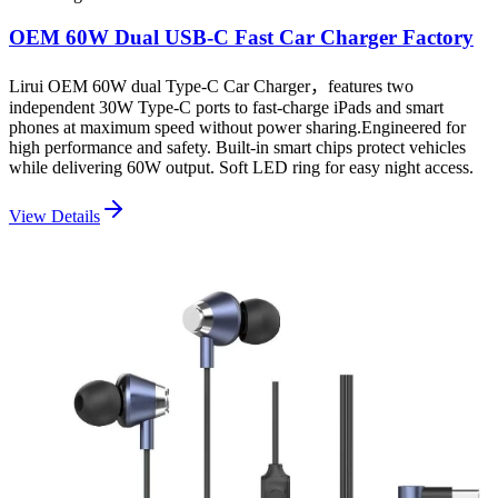
OEM 60W Dual USB-C Fast Car Charger Factory
Lirui OEM 60W dual Type-C Car Charger，features two
independent 30W Type-C ports to fast-charge iPads and smart
phones at maximum speed without power sharing.Engineered for
high performance and safety. Built-in smart chips protect vehicles
while delivering 60W output. Soft LED ring for easy night access.
View Details