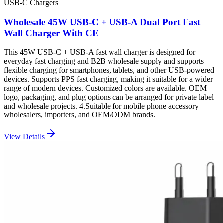
USB-C Chargers
Wholesale 45W USB-C + USB-A Dual Port Fast
Wall Charger With CE
This 45W USB-C + USB-A fast wall charger is designed for
everyday fast charging and B2B wholesale supply and supports
flexible charging for smartphones, tablets, and other USB-powered
devices. Supports PPS fast charging, making it suitable for a wider
range of modern devices. Customized colors are available. OEM
logo, packaging, and plug options can be arranged for private label
and wholesale projects. 4.Suitable for mobile phone accessory
wholesalers, importers, and OEM/ODM brands.
View Details