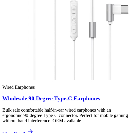
Wired Earphones
Wholesale 90 Degree Type-C Earphones
Bulk sale comfortable half-in-ear wired earphones with an
ergonomic 90-degree Type-C connector. Perfect for mobile gaming
without hand interference. OEM available.