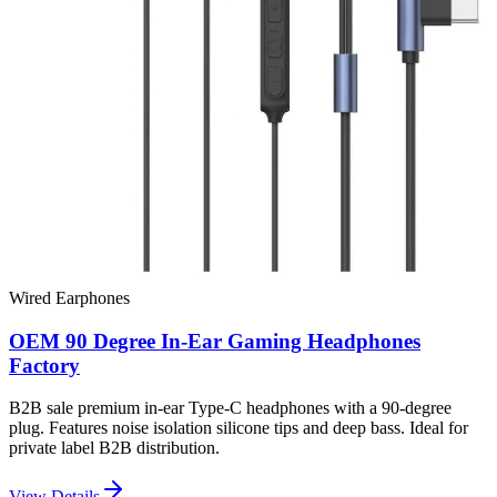
Wired Earphones
OEM 90 Degree In-Ear Gaming Headphones
Factory
B2B sale premium in-ear Type-C headphones with a 90-degree
plug. Features noise isolation silicone tips and deep bass. Ideal for
private label B2B distribution.
View Details