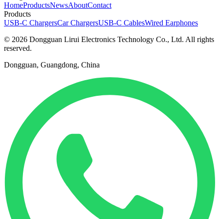
Home
Products
News
About
Contact
Products
USB-C Chargers
Car Chargers
USB-C Cables
Wired Earphones
© 2026 Dongguan Lirui Electronics Technology Co., Ltd. All rights
reserved.
Dongguan, Guangdong, China