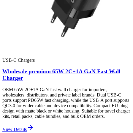
USB-C Chargers
Wholesale premium 65W 2C+1A GaN Fast Wall
Charger
OEM 65W 2C+1A GaN fast wall charger for importers,
wholesalers, distributors, and private label brands. Dual USB-C
ports support PD65W fast charging, while the USB-A port supports
QC3.0 for wider cable and device compatibility. Compact EU plug
design with matte black or white housing. Suitable for travel charger
kits, retail packs, cable bundles, and bulk OEM orders.
View Details