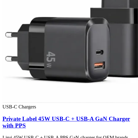
USB-C Chargers
Private Label 45W USB-C + USB-A GaN Charger
with PPS
Lirui 45W USB-C + USB-A PPS GaN charger for OEM brands,