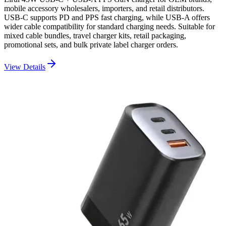
mobile accessory wholesalers, importers, and retail distributors.
USB-C supports PD and PPS fast charging, while USB-A offers
wider cable compatibility for standard charging needs. Suitable for
mixed cable bundles, travel charger kits, retail packaging,
promotional sets, and bulk private label charger orders.
View Details