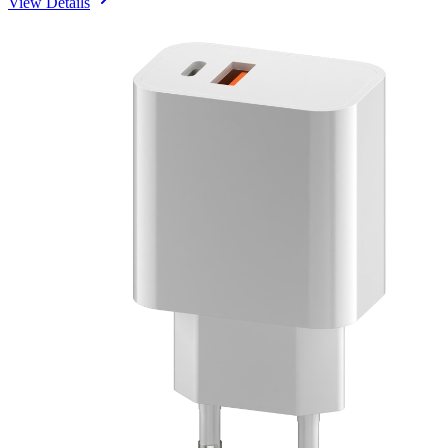
View Details