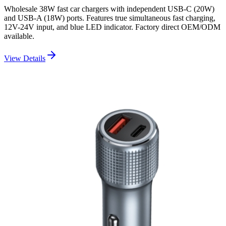
Wholesale 38W fast car chargers with independent USB-C (20W)
and USB-A (18W) ports. Features true simultaneous fast charging,
12V-24V input, and blue LED indicator. Factory direct OEM/ODM
available.
View Details