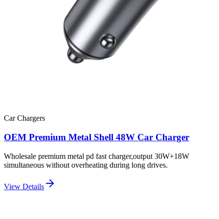
Car Chargers
OEM Premium Metal Shell 48W Car Charger
Wholesale premium metal pd fast charger,output 30W+18W
simultaneous without overheating during long drives.
View Details