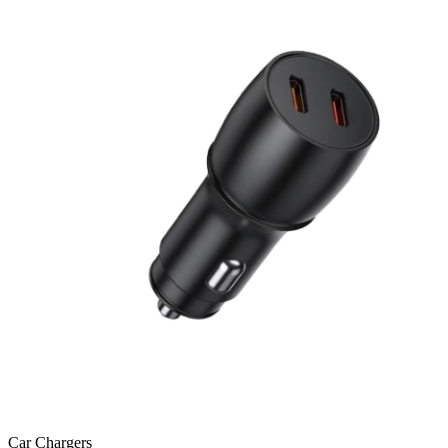
Car Chargers