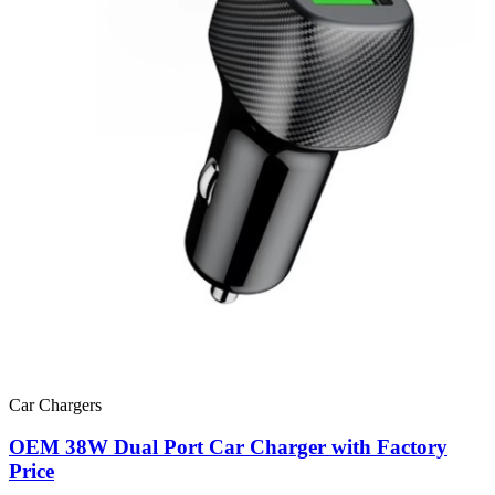
Car Chargers
OEM 38W Dual Port Car Charger with Factory
Price