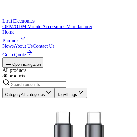
Lirui Electronics
OEM/ODM Mobile Accessories Manufacturer
Home
Products
News
About Us
Contact Us
Get a Quote
Open navigation
All products
80 products
Category
All categories
Tag
All tags