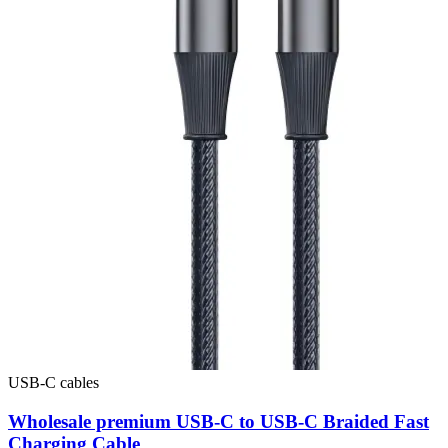
USB-C cables
Wholesale premium USB-C to USB-C Braided Fast
Charging Cable