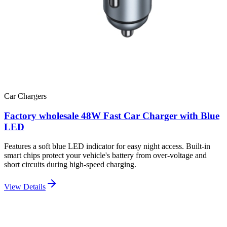
Car Chargers
Factory wholesale 48W Fast Car Charger with Blue
LED
Features a soft blue LED indicator for easy night access. Built-in
smart chips protect your vehicle's battery from over-voltage and
short circuits during high-speed charging.
View Details