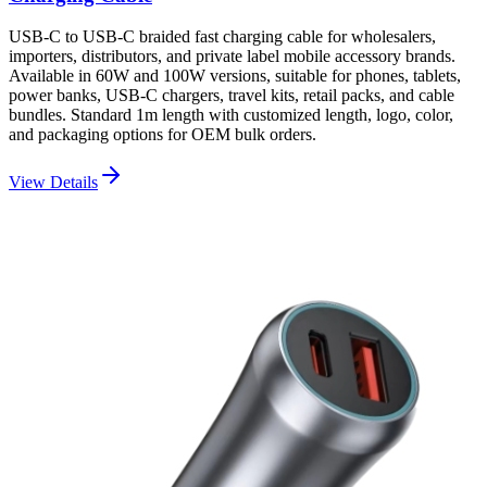
USB-C to USB-C braided fast charging cable for wholesalers,
importers, distributors, and private label mobile accessory brands.
Available in 60W and 100W versions, suitable for phones, tablets,
power banks, USB-C chargers, travel kits, retail packs, and cable
bundles. Standard 1m length with customized length, logo, color,
and packaging options for OEM bulk orders.
View Details