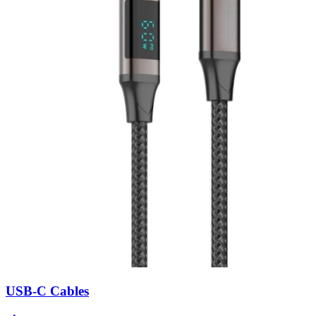
USB-C Cables