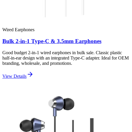
Wired Earphones
Bulk 2-in-1 Type-C & 3.5mm Earphones
Good budget 2-in-1 wired earphones in bulk sale. Classic plastic
half-in-ear design with an integrated Type-C adapter. Ideal for OEM
branding, wholesale, and promotions.
View Details