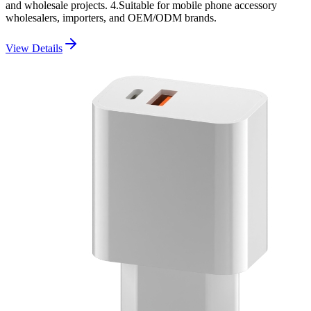
and wholesale projects. 4.Suitable for mobile phone accessory
wholesalers, importers, and OEM/ODM brands.
View Details