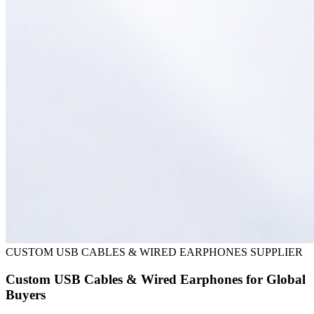
CUSTOM USB CABLES & WIRED EARPHONES SUPPLIER
Custom USB Cables & Wired Earphones for Global
Buyers