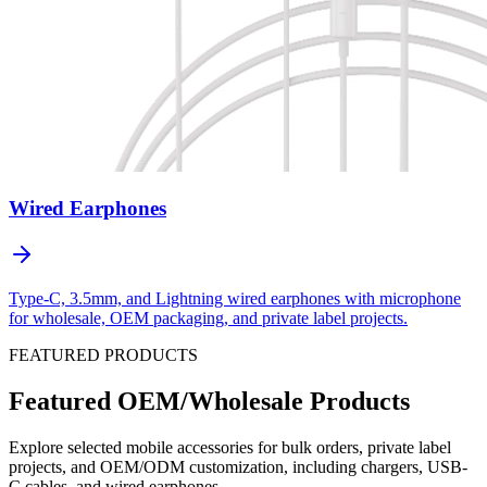
Wired Earphones
Type-C, 3.5mm, and Lightning wired earphones with microphone
for wholesale, OEM packaging, and private label projects.
FEATURED PRODUCTS
Featured OEM/Wholesale Products
Explore selected mobile accessories for bulk orders, private label
projects, and OEM/ODM customization, including chargers, USB-
C cables, and wired earphones.