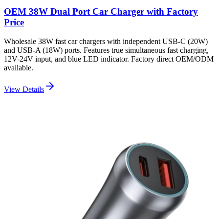
OEM 38W Dual Port Car Charger with Factory
Price
Wholesale 38W fast car chargers with independent USB-C (20W)
and USB-A (18W) ports. Features true simultaneous fast charging,
12V-24V input, and blue LED indicator. Factory direct OEM/ODM
available.
View Details