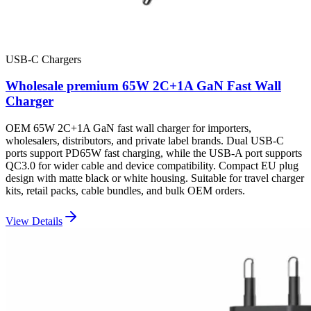
USB-C Chargers
Wholesale premium 65W 2C+1A GaN Fast Wall
Charger
OEM 65W 2C+1A GaN fast wall charger for importers,
wholesalers, distributors, and private label brands. Dual USB-C
ports support PD65W fast charging, while the USB-A port supports
QC3.0 for wider cable and device compatibility. Compact EU plug
design with matte black or white housing. Suitable for travel charger
kits, retail packs, cable bundles, and bulk OEM orders.
View Details