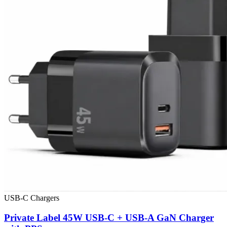
USB-C Chargers
Private Label 45W USB-C + USB-A GaN Charger