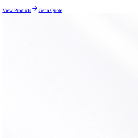
View Products
Get a Quote