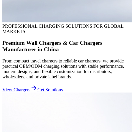
PROFESSIONAL CHARGING SOLUTIONS FOR GLOBAL
MARKETS
Premium Wall Chargers & Car Chargers
Manufacturer in China
From compact travel chargers to reliable car chargers, we provide
practical OEM/ODM charging solutions with stable performance,
modern designs, and flexible customization for distributors,
wholesalers, and private label brands.
View Chargers
Get Solutions