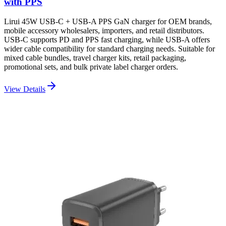
with PPS
Lirui 45W USB-C + USB-A PPS GaN charger for OEM brands,
mobile accessory wholesalers, importers, and retail distributors.
USB-C supports PD and PPS fast charging, while USB-A offers
wider cable compatibility for standard charging needs. Suitable for
mixed cable bundles, travel charger kits, retail packaging,
promotional sets, and bulk private label charger orders.
View Details