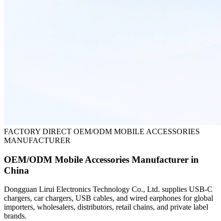
FACTORY DIRECT OEM/ODM MOBILE ACCESSORIES
MANUFACTURER
OEM/ODM Mobile Accessories Manufacturer in
China
Dongguan Lirui Electronics Technology Co., Ltd. supplies USB-C
chargers, car chargers, USB cables, and wired earphones for global
importers, wholesalers, distributors, retail chains, and private label
brands.