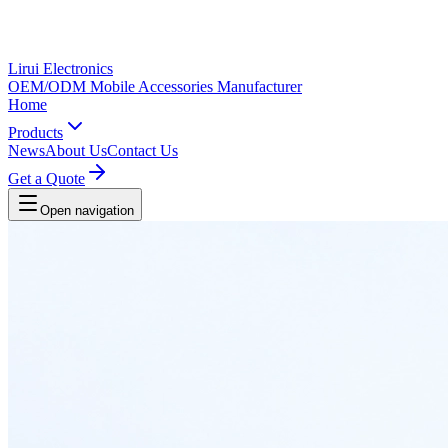
Lirui Electronics
OEM/ODM Mobile Accessories Manufacturer
Home
Products
News
About Us
Contact Us
Get a Quote
Open navigation