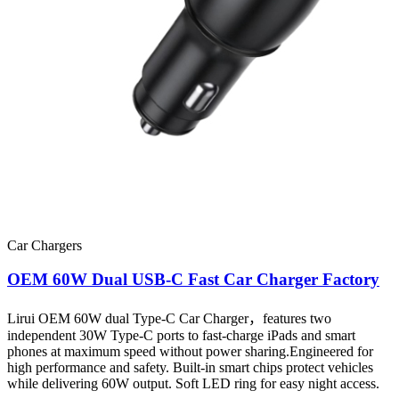
Car Chargers
OEM 60W Dual USB-C Fast Car Charger Factory
Lirui OEM 60W dual Type-C Car Charger，features two
independent 30W Type-C ports to fast-charge iPads and smart
phones at maximum speed without power sharing.Engineered for
high performance and safety. Built-in smart chips protect vehicles
while delivering 60W output. Soft LED ring for easy night access.