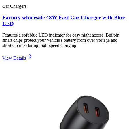
Car Chargers
Factory wholesale 48W Fast Car Charger with Blue
LED
Features a soft blue LED indicator for easy night access. Built-in
smart chips protect your vehicle's battery from over-voltage and
short circuits during high-speed charging.
View Details