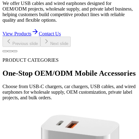
We offer USB cables and wired earphones designed for
OEM/ODM projects, wholesale supply, and private label business,
helping customers build competitive product lines with reliable
quality and flexible options.
View Products
Contact Us
Previous slide
Next slide
PRODUCT CATEGORIES
One-Stop OEM/ODM Mobile Accessories
Choose from USB-C chargers, car chargers, USB cables, and wired
earphones for wholesale supply, OEM customization, private label
projects, and bulk orders.