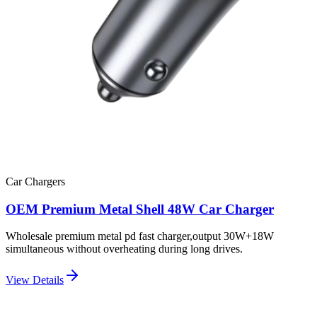
Car Chargers
OEM Premium Metal Shell 48W Car Charger
Wholesale premium metal pd fast charger,output 30W+18W
simultaneous without overheating during long drives.
View Details