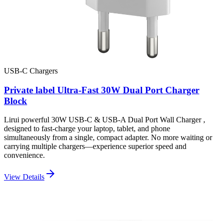
USB-C Chargers
Private label Ultra-Fast 30W Dual Port Charger
Block
Lirui powerful 30W USB-C & USB-A Dual Port Wall Charger ,
designed to fast-charge your laptop, tablet, and phone
simultaneously from a single, compact adapter. No more waiting or
carrying multiple chargers—experience superior speed and
convenience.
View Details