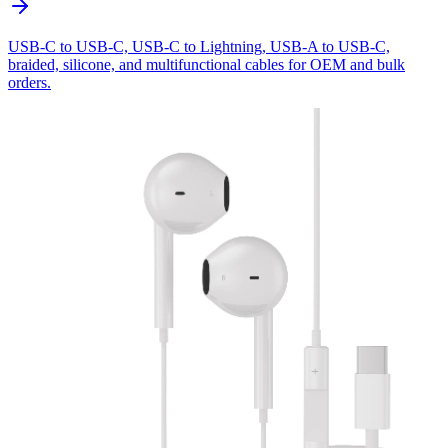
USB-C to USB-C, USB-C to Lightning, USB-A to USB-C,
braided, silicone, and multifunctional cables for OEM and bulk
orders.