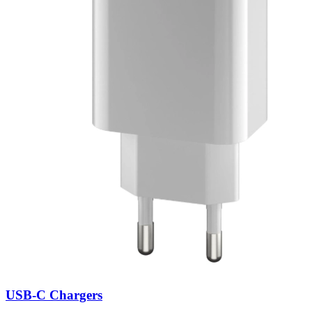
USB-C Chargers