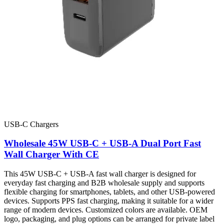
USB-C Chargers
Wholesale 45W USB-C + USB-A Dual Port Fast
Wall Charger With CE
This 45W USB-C + USB-A fast wall charger is designed for
everyday fast charging and B2B wholesale supply and supports
flexible charging for smartphones, tablets, and other USB-powered
devices. Supports PPS fast charging, making it suitable for a wider
range of modern devices. Customized colors are available. OEM
logo, packaging, and plug options can be arranged for private label