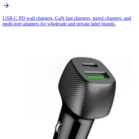
USB-C PD wall chargers, GaN fast chargers, travel chargers, and
multi-port adapters for wholesale and private label brands.