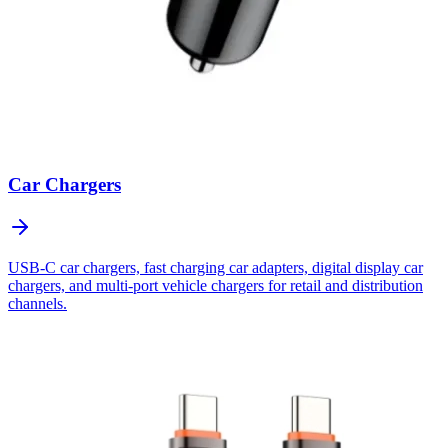
Car Chargers
USB-C car chargers, fast charging car adapters, digital display car
chargers, and multi-port vehicle chargers for retail and distribution
channels.