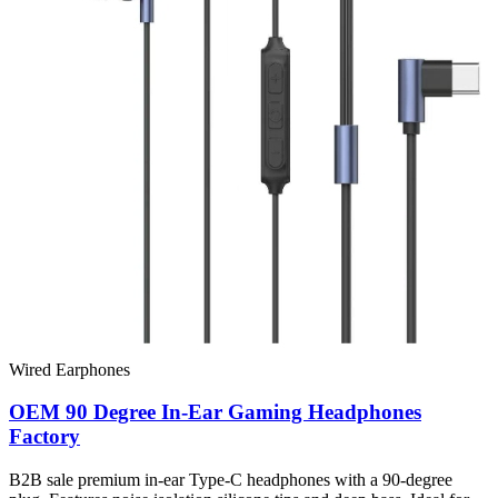
Wired Earphones
OEM 90 Degree In-Ear Gaming Headphones
Factory
B2B sale premium in-ear Type-C headphones with a 90-degree