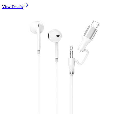
View Details