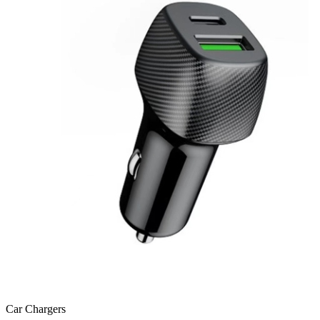
Car Chargers