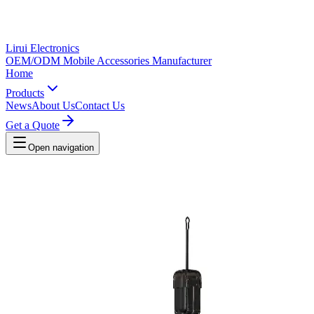
Lirui Electronics
OEM/ODM Mobile Accessories Manufacturer
Home
Products
News
About Us
Contact Us
Get a Quote
Open navigation