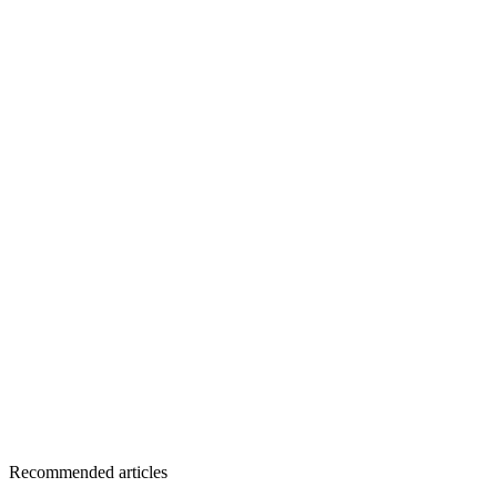
Recommended articles