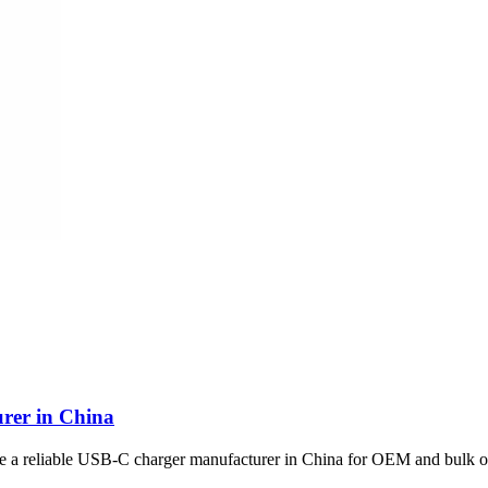
rer in China
se a reliable USB-C charger manufacturer in China for OEM and bulk o