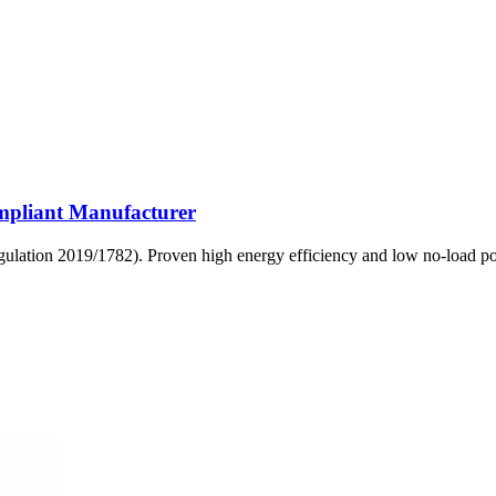
mpliant Manufacturer
egulation 2019/1782). Proven high energy efficiency and low no-load 