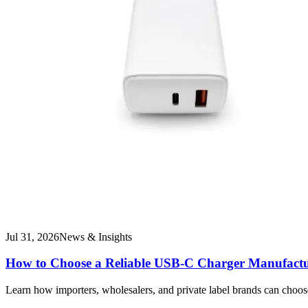
Jul 31, 2026
News & Insights
How to Choose a Reliable USB-C Charger Manufactu
Learn how importers, wholesalers, and private label brands can choo