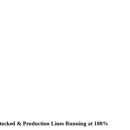
Stocked & Production Lines Running at 100%