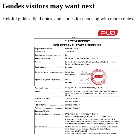
Guides visitors may want next
Helpful guides, field notes, and stories for choosing with more context