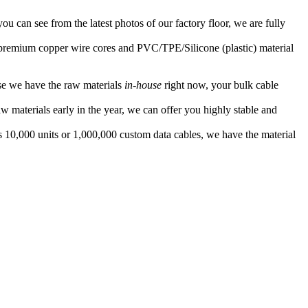
ou can see from the latest photos of our factory floor, we are fully
f premium copper wire cores and PVC/TPE/Silicone (plastic) material
se we have the raw materials
in-house
right now, your bulk cable
 materials early in the year, we can offer you highly stable and
s 10,000 units or 1,000,000 custom data cables, we have the material