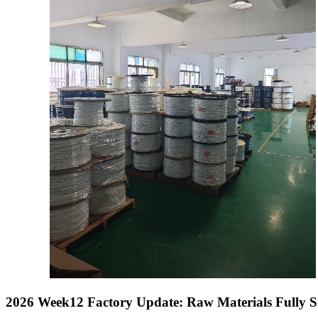
2026 Week12 Factory Update: Raw Materials Fully 