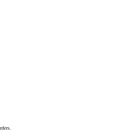
rders.