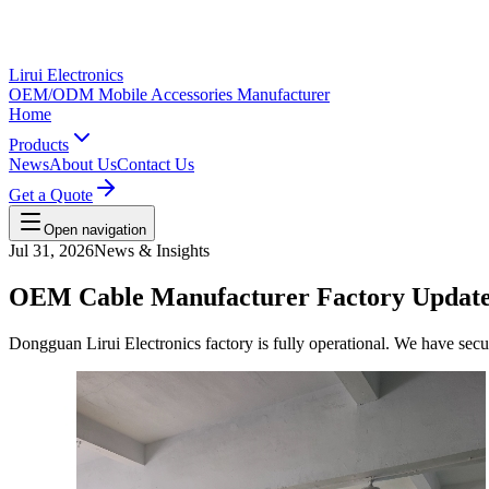
Lirui Electronics
OEM/ODM Mobile Accessories Manufacturer
Home
Products
News
About Us
Contact Us
Get a Quote
Open navigation
Jul 31, 2026
News & Insights
OEM Cable Manufacturer Factory Update:
Dongguan Lirui Electronics factory is fully operational. We have sec