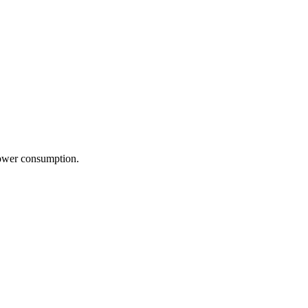
power consumption.