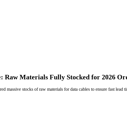
 Raw Materials Fully Stocked for 2026 Or
ured massive stocks of raw materials for data cables to ensure fast lea