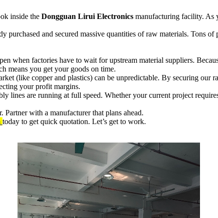
ook inside the
Dongguan Lirui Electronics
manufacturing facility. As y
eady purchased and secured massive quantities of raw materials. Tons o
pen when factories have to wait for upstream material suppliers. Becau
hich means you get your goods on time.
et (like copper and plastics) can be unpredictable. By securing our raw
ting your profit margins.
 lines are running at full speed. Whether your current project require
. Partner with a manufacturer that plans ahead.
m
today to get quick quotation. Let’s get to work.