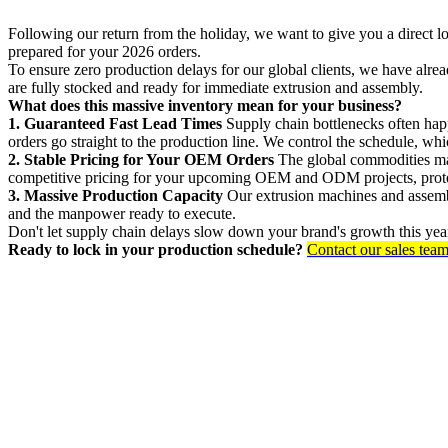
Following our return from the holiday, we want to give you a direct l
prepared for your 2026 orders.
To ensure zero production delays for our global clients, we have alr
are fully stocked and ready for immediate extrusion and assembly.
What does this massive inventory mean for your business?
1. Guaranteed Fast Lead Times
Supply chain bottlenecks often hap
orders go straight to the production line. We control the schedule, w
2. Stable Pricing for Your OEM Orders
The global commodities mark
competitive pricing for your upcoming OEM and ODM projects, protec
3. Massive Production Capacity
Our extrusion machines and assembly
and the manpower ready to execute.
Don't let supply chain delays slow down your brand's growth this year
Ready to lock in your production schedule?
Contact our sales tea