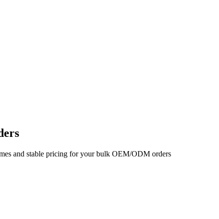
ders
d times and stable pricing for your bulk OEM/ODM orders