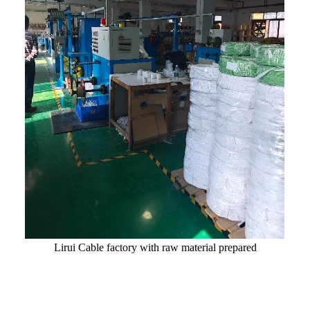
Lirui Cable factory with raw material prepared