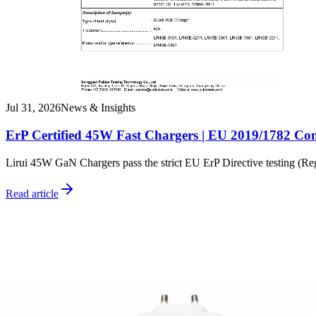
Jul 31, 2026
News & Insights
ErP Certified 45W Fast Chargers | EU 2019/1782 Co
Lirui 45W GaN Chargers pass the strict EU ErP Directive testing (R
Read article