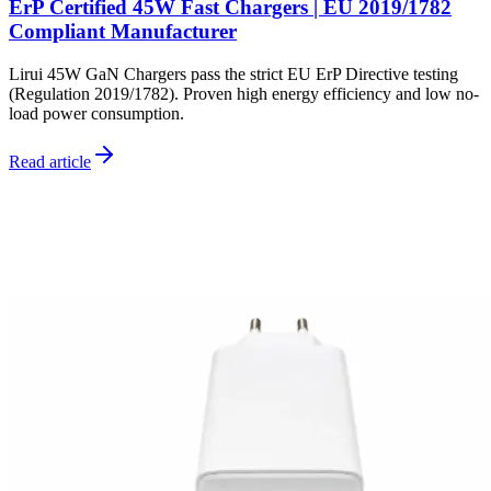
ErP Certified 45W Fast Chargers | EU 2019/1782
Compliant Manufacturer
Lirui 45W GaN Chargers pass the strict EU ErP Directive testing
(Regulation 2019/1782). Proven high energy efficiency and low no-
load power consumption.
Read article