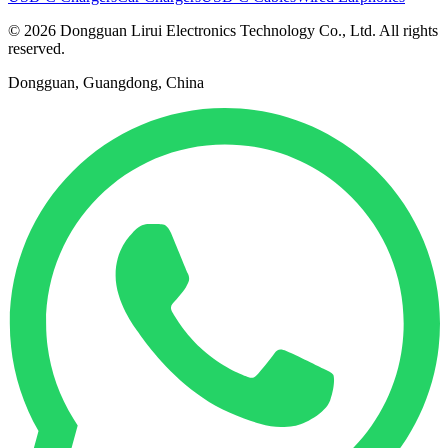
© 2026 Dongguan Lirui Electronics Technology Co., Ltd. All rights
reserved.
Dongguan, Guangdong, China