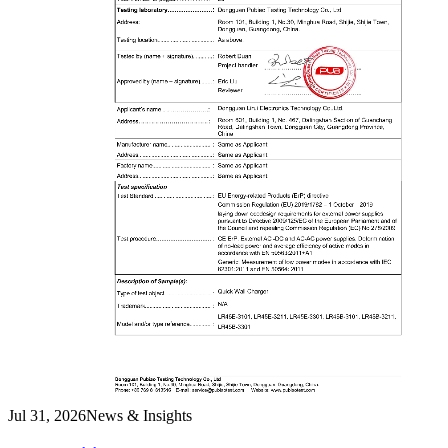
Jul 31, 2026
News & Insights