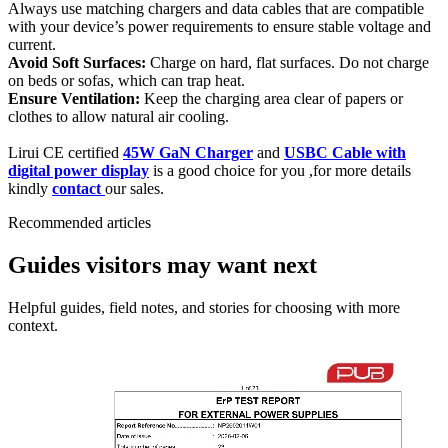
Always use matching chargers and data cables that are compatible
with your device’s power requirements to ensure stable voltage and
current.
Avoid Soft Surfaces:
Charge on hard, flat surfaces. Do not charge
on beds or sofas, which can trap heat.
Ensure Ventilation:
Keep the charging area clear of papers or
clothes to allow natural air cooling.
Lirui CE certified
45W GaN Charger
and
USBC Cable with
digital power display
is a good choice for you ,for more details
kindly
contact
our sales.
Recommended articles
Guides visitors may want next
Helpful guides, field notes, and stories for choosing with more
context.