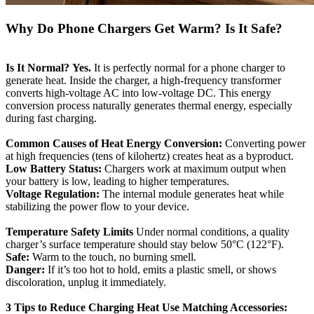
Why Do Phone Chargers Get Warm? Is It Safe?
Is It Normal?
Yes.
It is perfectly normal for a phone charger to
generate heat. Inside the charger, a high-frequency transformer
converts high-voltage AC into low-voltage DC. This energy
conversion process naturally generates thermal energy, especially
during fast charging.
Common Causes of Heat
Energy Conversion:
Converting power
at high frequencies (tens of kilohertz) creates heat as a byproduct.
Low Battery Status:
Chargers work at maximum output when
your battery is low, leading to higher temperatures.
Voltage Regulation:
The internal module generates heat while
stabilizing the power flow to your device.
Temperature Safety Limits
Under normal conditions, a quality
charger’s surface temperature should stay below 50°C (122°F).
Safe:
Warm to the touch, no burning smell.
Danger:
If it’s too hot to hold, emits a plastic smell, or shows
discoloration, unplug it immediately.
3 Tips to Reduce Charging Heat
Use Matching Accessories: