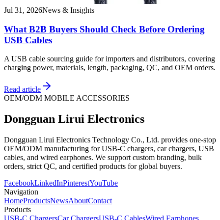
Jul 31, 2026
News & Insights
What B2B Buyers Should Check Before Ordering
USB Cables
A USB cable sourcing guide for importers and distributors, covering
charging power, materials, length, packaging, QC, and OEM orders.
Read article
OEM/ODM MOBILE ACCESSORIES
Dongguan Lirui Electronics
Dongguan Lirui Electronics Technology Co., Ltd. provides one-stop
OEM/ODM manufacturing for USB-C chargers, car chargers, USB
cables, and wired earphones. We support custom branding, bulk
orders, strict QC, and certified products for global buyers.
Facebook
LinkedIn
Pinterest
YouTube
Navigation
Home
Products
News
About
Contact
Products
USB-C Chargers
Car Chargers
USB-C Cables
Wired Earphones