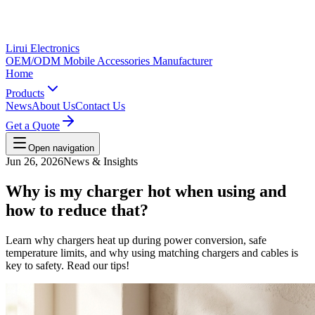
Lirui Electronics
OEM/ODM Mobile Accessories Manufacturer
Home
Products
News
About Us
Contact Us
Get a Quote
Open navigation
Jun 26, 2026
News & Insights
Why is my charger hot when using and
how to reduce that?
Learn why chargers heat up during power conversion, safe
temperature limits, and why using matching chargers and cables is
key to safety. Read our tips!