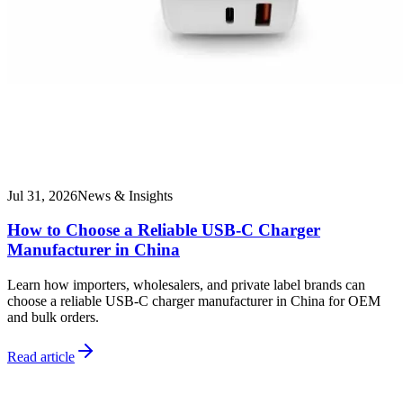
Jul 31, 2026
News & Insights
How to Choose a Reliable USB-C Charger
Manufacturer in China
Learn how importers, wholesalers, and private label brands can
choose a reliable USB-C charger manufacturer in China for OEM
and bulk orders.
Read article