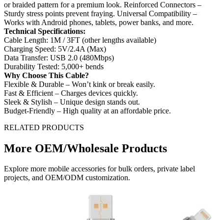
or braided pattern for a premium look. Reinforced Connectors –
Sturdy stress points prevent fraying. Universal Compatibility –
Works with Android phones, tablets, power banks, and more.
Technical Specifications:
Cable Length: 1M / 3FT (other lengths available)
Charging Speed: 5V/2.4A (Max)
Data Transfer: USB 2.0 (480Mbps)
Durability Tested: 5,000+ bends
Why Choose This Cable?
Flexible & Durable – Won’t kink or break easily.
Fast & Efficient – Charges devices quickly.
Sleek & Stylish – Unique design stands out.
Budget-Friendly – High quality at an affordable price.
RELATED PRODUCTS
More OEM/Wholesale Products
Explore more mobile accessories for bulk orders, private label
projects, and OEM/ODM customization.