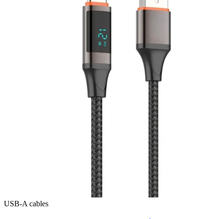
USB-A cables