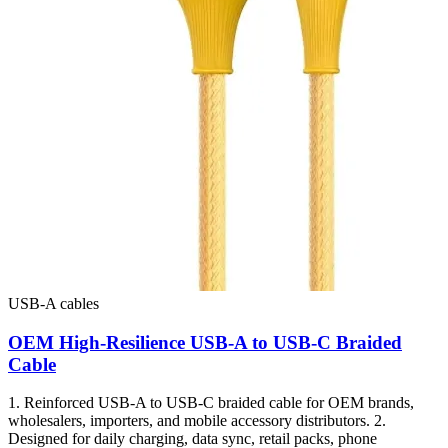
USB-A cables
OEM High-Resilience USB-A to USB-C Braided
Cable
1. Reinforced USB-A to USB-C braided cable for OEM brands,
wholesalers, importers, and mobile accessory distributors. 2.
Designed for daily charging, data sync, retail packs, phone