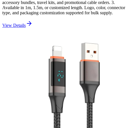
accessory bundles, travel kits, and promotional cable orders. 3.
Available in 1m, 1.5m, or customized length. Logo, color, connector
type, and packaging customization supported for bulk supply.
View Details