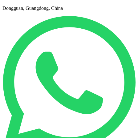
Dongguan, Guangdong, China