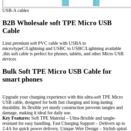
USB-A cables
B2B Wholesale soft TPE Micro USB
Cable
Lirui premium soft PVC cable with USBA to
micro/typeC/Lightning and USBC to USBC/Lightning available
,this soft cable is perfect for phones, tablets, and other Micro USB
devices
Bulk Soft TPE Micro USB Cable for
smart phones
Upgrade your charging experience with this ultra-soft TPE Micro
USB cable, designed for both fast charging and long-lasting
durability. Its flexible yet sturdy construction prevents tangles and
damage, making it ideal for daily use.
Key Features:
Soft TPE Material – Ultra-flexible and tangle-
resistant for easy handling. Fast Charging Support – Delivers up to
2.4A for quick power delivery. Unique Wire Design – Stylish spiral