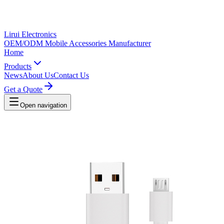
Lirui Electronics
OEM/ODM Mobile Accessories Manufacturer
Home
Products
News
About Us
Contact Us
Get a Quote
Open navigation