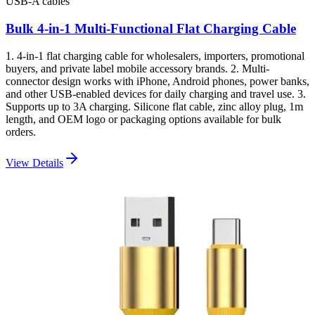
USB-A cables
Bulk 4-in-1 Multi-Functional Flat Charging Cable
1. 4-in-1 flat charging cable for wholesalers, importers, promotional
buyers, and private label mobile accessory brands. 2. Multi-
connector design works with iPhone, Android phones, power banks,
and other USB-enabled devices for daily charging and travel use. 3.
Supports up to 3A charging. Silicone flat cable, zinc alloy plug, 1m
length, and OEM logo or packaging options available for bulk
orders.
View Details