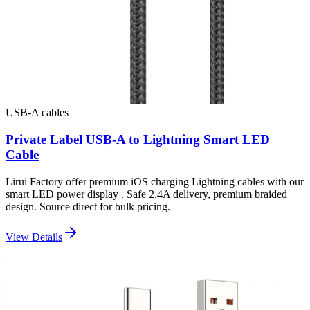
USB-A cables
Private Label USB-A to Lightning Smart LED
Cable
Lirui Factory offer premium iOS charging Lightning cables with our
smart LED power display . Safe 2.4A delivery, premium braided
design. Source direct for bulk pricing.
View Details