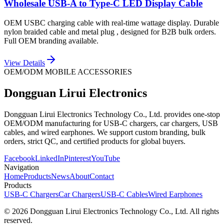
Wholesale USB-A to Type-C LED Display Cable
OEM USBC charging cable with real-time wattage display. Durable
nylon braided cable and metal plug , designed for B2B bulk orders.
Full OEM branding available.
View Details
OEM/ODM MOBILE ACCESSORIES
Dongguan Lirui Electronics
Dongguan Lirui Electronics Technology Co., Ltd. provides one-stop
OEM/ODM manufacturing for USB-C chargers, car chargers, USB
cables, and wired earphones. We support custom branding, bulk
orders, strict QC, and certified products for global buyers.
Facebook
LinkedIn
Pinterest
YouTube
Navigation
Home
Products
News
About
Contact
Products
USB-C Chargers
Car Chargers
USB-C Cables
Wired Earphones
© 2026 Dongguan Lirui Electronics Technology Co., Ltd. All rights
reserved.