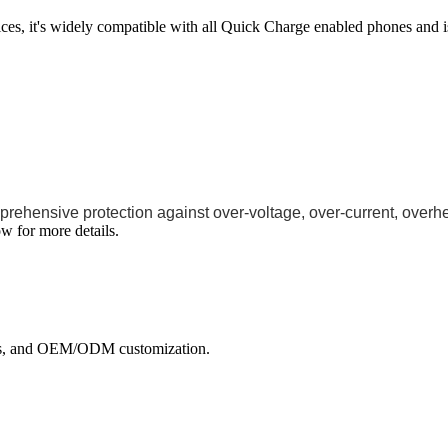
ces, it's widely compatible with all Quick Charge enabled phones and
rehensive protection against over-voltage, over-current, overhea
w for more details.
ects, and OEM/ODM customization.