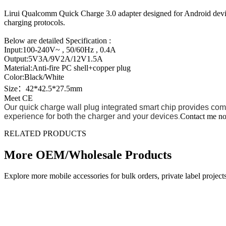
Lirui Qualcomm Quick Charge 3.0 adapter designed for Android devi
charging protocols.
Below are detailed Specification :
Input:100-240V~ , 50/60Hz , 0.4A
Output:5V3A/9V2A/12V1.5A
Material:Anti-fire PC shell+copper plug
Color:Black/White
Size：42*42.5*27.5mm
Meet CE
Our quick charge wall plug integrated smart chip provides comp
experience for both the charger and your devices
Contact me no
.
RELATED PRODUCTS
More OEM/Wholesale Products
Explore more mobile accessories for bulk orders, private label proj