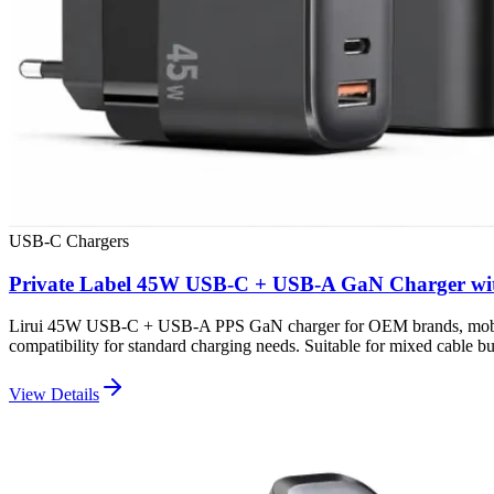
USB-C Chargers
Private Label 45W USB-C + USB-A GaN Charger wi
Lirui 45W USB-C + USB-A PPS GaN charger for OEM brands, mobile ac
compatibility for standard charging needs. Suitable for mixed cable bun
View Details