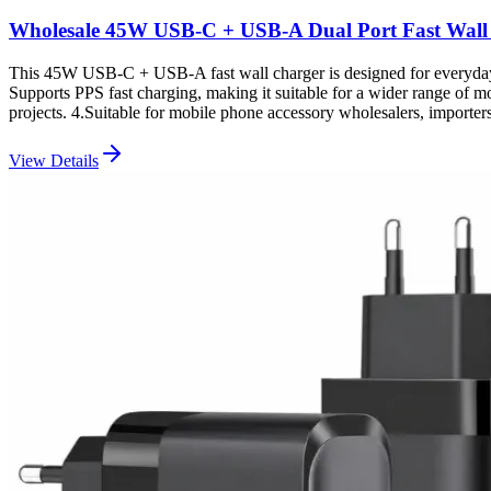
Wholesale 45W USB-C + USB-A Dual Port Fast Wall
This 45W USB-C + USB-A fast wall charger is designed for everyday 
Supports PPS fast charging, making it suitable for a wider range of 
projects. 4.Suitable for mobile phone accessory wholesalers, impor
View Details