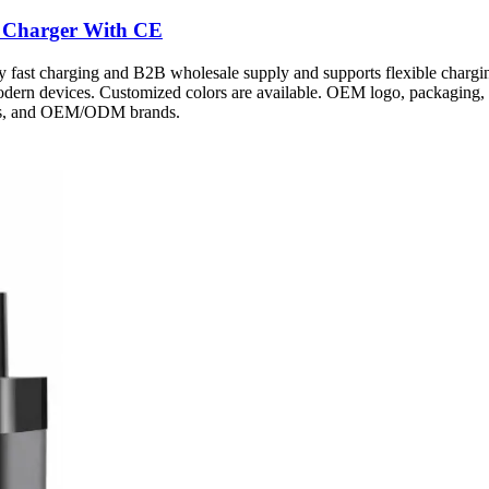
 Charger With CE
fast charging and B2B wholesale supply and supports flexible chargin
modern devices. Customized colors are available. OEM logo, packaging, 
ters, and OEM/ODM brands.