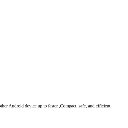
r Android device up to faster ,Compact, safe, and efficient