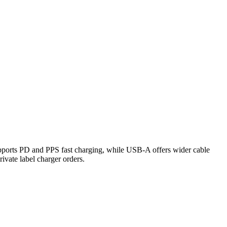
ports PD and PPS fast charging, while USB-A offers wider cable
rivate label charger orders.