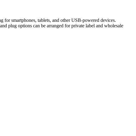
g for smartphones, tablets, and other USB-powered devices.
and plug options can be arranged for private label and wholesale