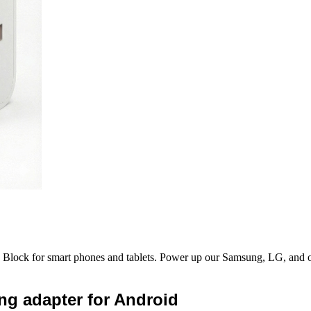
ock for smart phones and tablets. Power up our Samsung, LG, and othe
ng adapter for Android