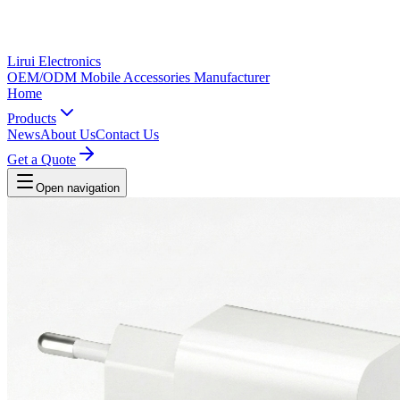
Lirui Electronics
OEM/ODM Mobile Accessories Manufacturer
Home
Products
News
About Us
Contact Us
Get a Quote
Open navigation