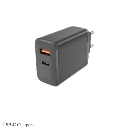
USB-C Chargers