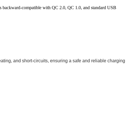
 is backward-compatible with QC 2.0, QC 1.0, and standard USB
ting, and short-circuits, ensuring a safe and reliable charging