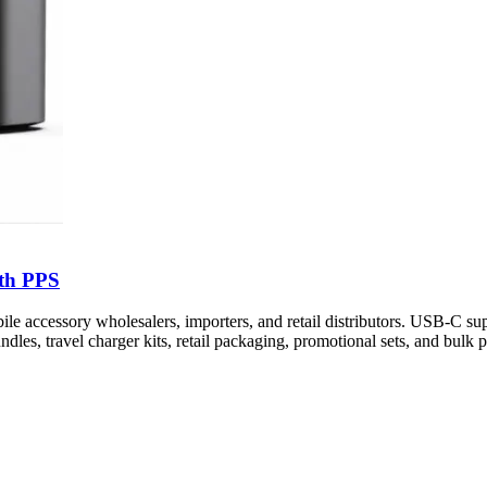
th PPS
cessory wholesalers, importers, and retail distributors. USB-C sup
dles, travel charger kits, retail packaging, promotional sets, and bulk p