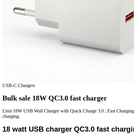
USB-C Chargers
Bulk sale 18W QC3.0 fast charger
Lirui 18W USB Wall Charger with Quick Charge 3.0 , Fast Charging Bl
charging.
18 watt USB charger QC3.0 fast chargi