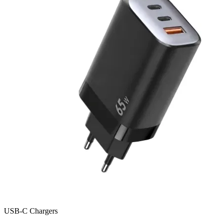
USB-C Chargers