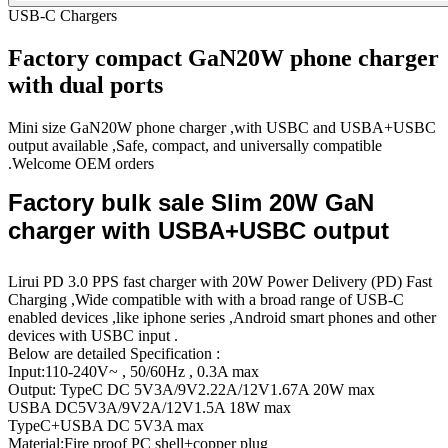
USB-C Chargers
Factory compact GaN20W phone charger
with dual ports
Mini size GaN20W phone charger ,with USBC and USBA+USBC
output available ,Safe, compact, and universally compatible
.Welcome OEM orders
Factory bulk sale Slim 20W GaN
charger with USBA+USBC output
Lirui PD 3.0 PPS fast charger with 20W Power Delivery (PD) Fast
Charging ,Wide compatible with with a broad range of USB-C
enabled devices ,like iphone series ,Android smart phones and other
devices with USBC input .
Below are detailed Specification :
Input:110-240V~ , 50/60Hz , 0.3A max
Output: TypeC DC 5V3A/9V2.22A/12V1.67A 20W max
USBA DC5V3A/9V2A/12V1.5A 18W max
TypeC+USBA DC 5V3A max
Material:Fire proof PC shell+copper plug