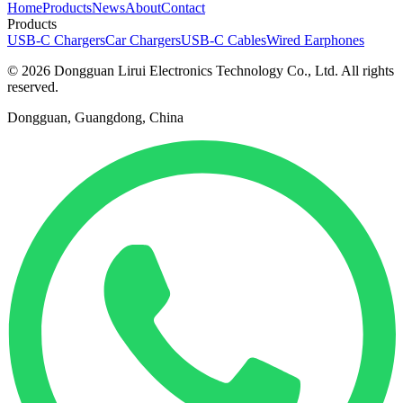
Home
Products
News
About
Contact
Products
USB-C Chargers
Car Chargers
USB-C Cables
Wired Earphones
© 2026 Dongguan Lirui Electronics Technology Co., Ltd. All rights
reserved.
Dongguan, Guangdong, China