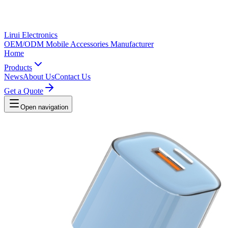
Lirui Electronics
OEM/ODM Mobile Accessories Manufacturer
Home
Products
News
About Us
Contact Us
Get a Quote
Open navigation