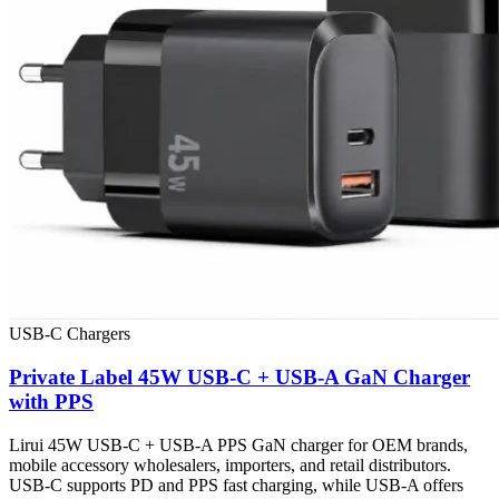
USB-C Chargers
Private Label 45W USB-C + USB-A GaN Charger
with PPS
Lirui 45W USB-C + USB-A PPS GaN charger for OEM brands,
mobile accessory wholesalers, importers, and retail distributors.
USB-C supports PD and PPS fast charging, while USB-A offers