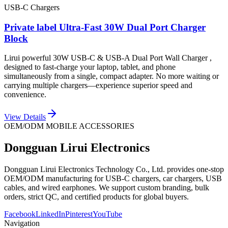
USB-C Chargers
Private label Ultra-Fast 30W Dual Port Charger
Block
Lirui powerful 30W USB-C & USB-A Dual Port Wall Charger ,
designed to fast-charge your laptop, tablet, and phone
simultaneously from a single, compact adapter. No more waiting or
carrying multiple chargers—experience superior speed and
convenience.
View Details
OEM/ODM MOBILE ACCESSORIES
Dongguan Lirui Electronics
Dongguan Lirui Electronics Technology Co., Ltd. provides one-stop
OEM/ODM manufacturing for USB-C chargers, car chargers, USB
cables, and wired earphones. We support custom branding, bulk
orders, strict QC, and certified products for global buyers.
Facebook
LinkedIn
Pinterest
YouTube
Navigation