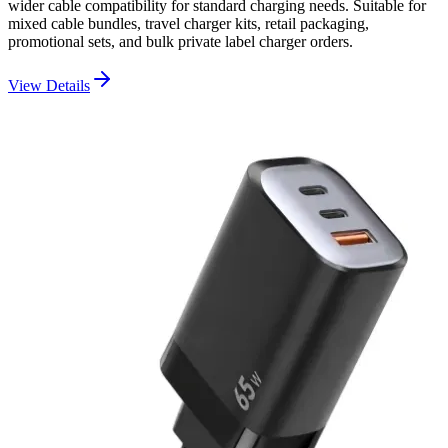
wider cable compatibility for standard charging needs. Suitable for
mixed cable bundles, travel charger kits, retail packaging,
promotional sets, and bulk private label charger orders.
View Details