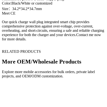
Color:Black/White or customized
Size：34.2*34.2*34.7mm
Meet CE
Our quick charge wall plug integrated smart chip provides
comprehensive protection against over-voltage, over-current,
overheating, and short-circuits, ensuring a safe and reliable charging
experience for both the charger and your devices.Contact me now
for more details.
RELATED PRODUCTS
More OEM/Wholesale Products
Explore more mobile accessories for bulk orders, private label
projects, and OEM/ODM customization.