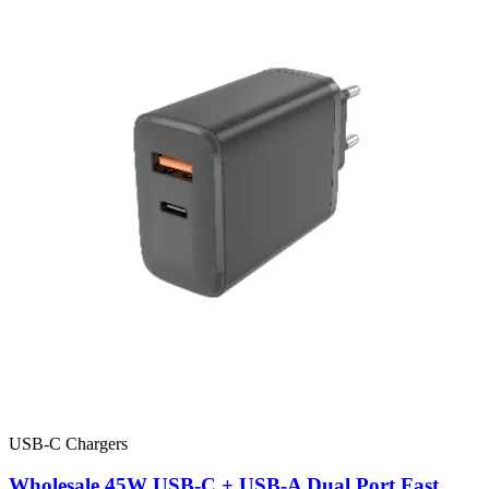
USB-C Chargers
Wholesale 45W USB-C + USB-A Dual Port Fast