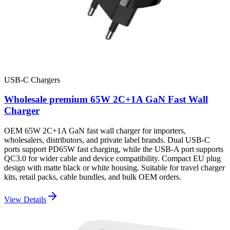
USB-C Chargers
Wholesale premium 65W 2C+1A GaN Fast Wall
Charger
OEM 65W 2C+1A GaN fast wall charger for importers,
wholesalers, distributors, and private label brands. Dual USB-C
ports support PD65W fast charging, while the USB-A port supports
QC3.0 for wider cable and device compatibility. Compact EU plug
design with matte black or white housing. Suitable for travel charger
kits, retail packs, cable bundles, and bulk OEM orders.
View Details