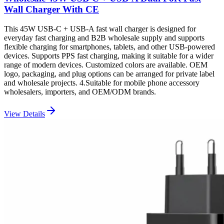
Wall Charger With CE
This 45W USB-C + USB-A fast wall charger is designed for
everyday fast charging and B2B wholesale supply and supports
flexible charging for smartphones, tablets, and other USB-powered
devices. Supports PPS fast charging, making it suitable for a wider
range of modern devices. Customized colors are available. OEM
logo, packaging, and plug options can be arranged for private label
and wholesale projects. 4.Suitable for mobile phone accessory
wholesalers, importers, and OEM/ODM brands.
View Details