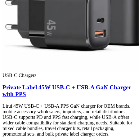
USB-C Chargers
Private Label 45W USB-C + USB-A GaN Charger
with PPS
Lirui 45W USB-C + USB-A PPS GaN charger for OEM brands,
mobile accessory wholesalers, importers, and retail distributors.
USB-C supports PD and PPS fast charging, while USB-A offers
wider cable compatibility for standard charging needs. Suitable for
mixed cable bundles, travel charger kits, retail packaging,
promotional sets, and bulk private label charger orders.