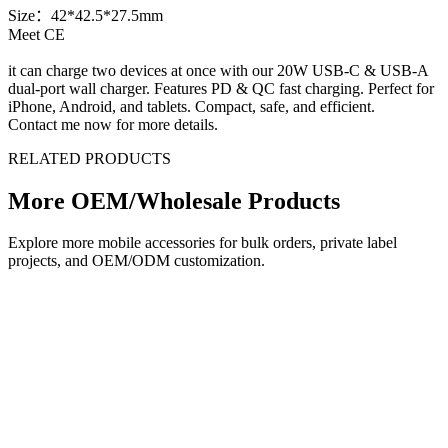
Size：42*42.5*27.5mm
Meet CE
it can charge two devices at once with our 20W USB-C & USB-A
dual-port wall charger. Features PD & QC fast charging. Perfect for
iPhone, Android, and tablets. Compact, safe, and efficient.
Contact me now for more details.
RELATED PRODUCTS
More OEM/Wholesale Products
Explore more mobile accessories for bulk orders, private label
projects, and OEM/ODM customization.