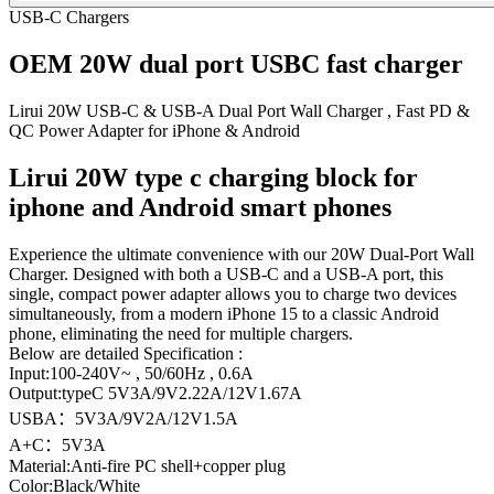
USB-C Chargers
OEM 20W dual port USBC fast charger
Lirui 20W USB-C & USB-A Dual Port Wall Charger , Fast PD &
QC Power Adapter for iPhone & Android
Lirui 20W type c charging block for
iphone and Android smart phones
Experience the ultimate convenience with our 20W Dual-Port Wall
Charger. Designed with both a USB-C and a USB-A port, this
single, compact power adapter allows you to charge two devices
simultaneously, from a modern iPhone 15 to a classic Android
phone, eliminating the need for multiple chargers.
Below are detailed Specification :
Input:100-240V~ , 50/60Hz , 0.6A
Output:typeC 5V3A/9V2.22A/12V1.67A
USBA：5V3A/9V2A/12V1.5A
A+C：5V3A
Material:Anti-fire PC shell+copper plug
Color:Black/White