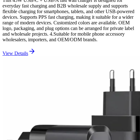
This 45W USB-C + USB-A fast wall charger is designed for
everyday fast charging and B2B wholesale supply and supports
flexible charging for smartphones, tablets, and other USB-powered
devices. Supports PPS fast charging, making it suitable for a wider
range of modern devices. Customized colors are available. OEM
logo, packaging, and plug options can be arranged for private label
and wholesale projects. 4.Suitable for mobile phone accessory
wholesalers, importers, and OEM/ODM brands.
View Details