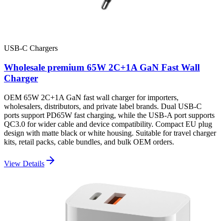
USB-C Chargers
Wholesale premium 65W 2C+1A GaN Fast Wall
Charger
OEM 65W 2C+1A GaN fast wall charger for importers,
wholesalers, distributors, and private label brands. Dual USB-C
ports support PD65W fast charging, while the USB-A port supports
QC3.0 for wider cable and device compatibility. Compact EU plug
design with matte black or white housing. Suitable for travel charger
kits, retail packs, cable bundles, and bulk OEM orders.
View Details