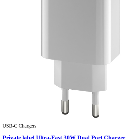
USB-C Chargers
Private label Ultra-Fast 30W Dual Port Charger