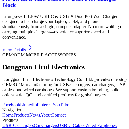
Block
Lirui powerful 30W USB-C & USB-A Dual Port Wall Charger ,
designed to fast-charge your laptop, tablet, and phone
simultaneously from a single, compact adapter. No more waiting or
carrying multiple chargers—experience superior speed and
convenience.
View Details
OEM/ODM MOBILE ACCESSORIES
Dongguan Lirui Electronics
Dongguan Lirui Electronics Technology Co., Ltd. provides one-stop
OEM/ODM manufacturing for USB-C chargers, car chargers, USB
cables, and wired earphones. We support custom branding, bulk
orders, strict QC, and certified products for global buyers.
Facebook
LinkedIn
Pinterest
YouTube
Navigation
Home
Products
News
About
Contact
Products
USB-C Chargers
Car Chargers
USB-C Cables
Wired Earphones