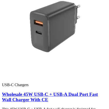
USB-C Chargers
Wholesale 45W USB-C + USB-A Dual Port Fast
Wall Charger With CE