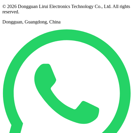
© 2026 Dongguan Lirui Electronics Technology Co., Ltd. All rights
reserved.
Dongguan, Guangdong, China