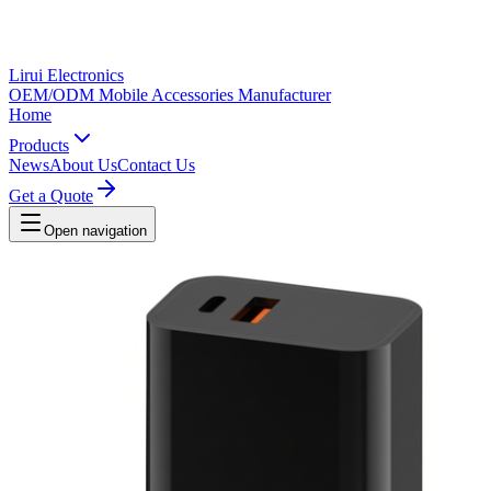
Lirui Electronics
OEM/ODM Mobile Accessories Manufacturer
Home
Products
News
About Us
Contact Us
Get a Quote
Open navigation