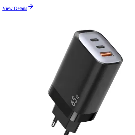
View Details