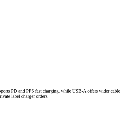
ports PD and PPS fast charging, while USB-A offers wider cable
rivate label charger orders.