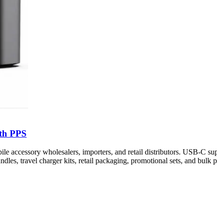
th PPS
cessory wholesalers, importers, and retail distributors. USB-C sup
dles, travel charger kits, retail packaging, promotional sets, and bulk p