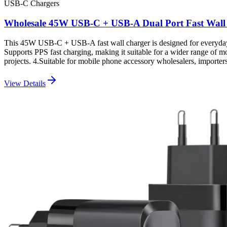
USB-C Chargers
Wholesale 45W USB-C + USB-A Dual Port Fast Wall
This 45W USB-C + USB-A fast wall charger is designed for everyday 
Supports PPS fast charging, making it suitable for a wider range of 
projects. 4.Suitable for mobile phone accessory wholesalers, impor
View Details