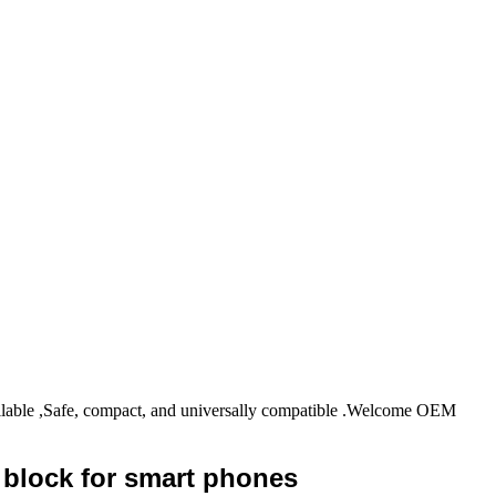
ble ,Safe, compact, and universally compatible .Welcome OEM
 block for smart phones