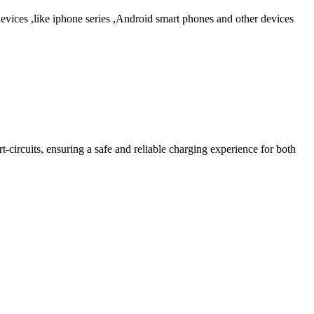
ices ,like iphone series ,Android smart phones and other devices
-circuits, ensuring a safe and reliable charging experience for both