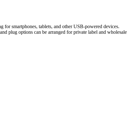
g for smartphones, tablets, and other USB-powered devices.
and plug options can be arranged for private label and wholesale