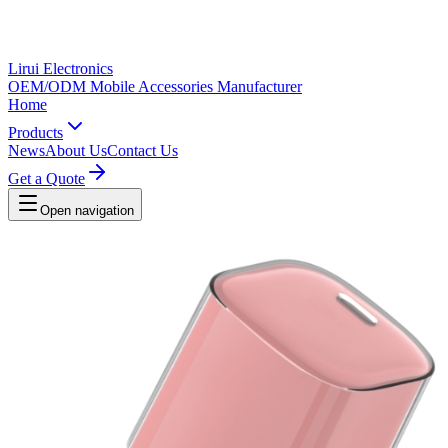
Lirui Electronics
OEM/ODM Mobile Accessories Manufacturer
Home
Products
News
About Us
Contact Us
Get a Quote
Open navigation