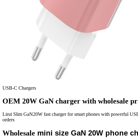
USB-C Chargers
OEM 20W GaN charger with wholesale pr
Lirui Slim GaN20W fast charger for smart phones with powerful 
orders
mini size GaN 20W phone cha
Wholesale