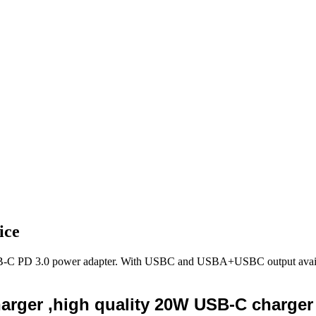
ice
USB-C PD 3.0 power adapter. With USBC and USBA+USBC output availa
rger ,high quality 20W USB-C charger