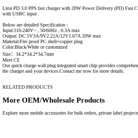
Lirui PD 3.0 PPS fast charger with 20W Power Delivery (PD) Fast Ch
with USBC input .
Below are detailed Specification :
Input:110-240V~ , 50/60Hz , 0.3A max
Output: DC 5V3A/9V2.22A/12V1.67A 20W max
Material:Fire proof PC shell+copper plug
Color:Black/White or customized
Size：34.2*34.2*34.7mm
Meet CE
Our quick charge wall plug integrated smart chip provides comprehensiv
the charger and your devices.Contact me now for more details.
RELATED PRODUCTS
More OEM/Wholesale Products
Explore more mobile accessories for bulk orders, private label proj