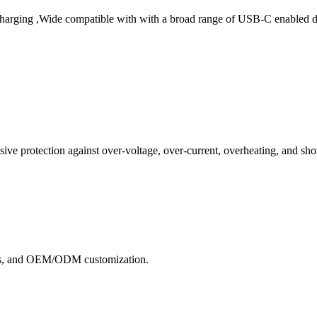
arging ,Wide compatible with with a broad range of USB-C enabled dev
e protection against over-voltage, over-current, overheating, and short
ects, and OEM/ODM customization.