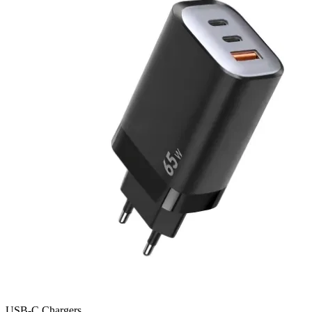
USB-C Chargers