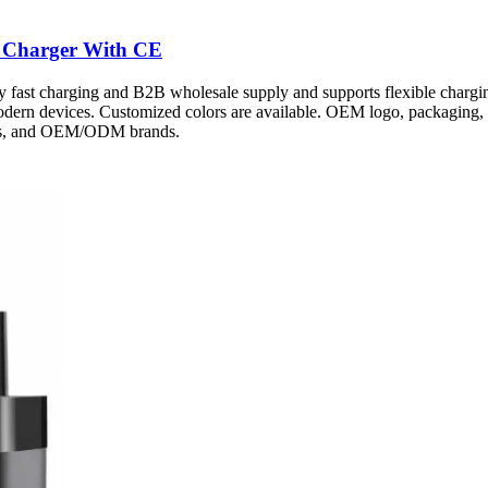
 Charger With CE
fast charging and B2B wholesale supply and supports flexible chargin
modern devices. Customized colors are available. OEM logo, packaging, 
ters, and OEM/ODM brands.