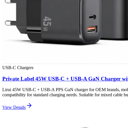
USB-C Chargers
Private Label 45W USB-C + USB-A GaN Charger wi
Lirui 45W USB-C + USB-A PPS GaN charger for OEM brands, mobile ac
compatibility for standard charging needs. Suitable for mixed cable bun
View Details