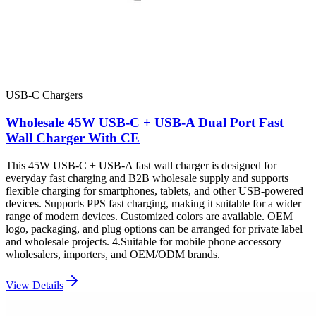
USB-C Chargers
Wholesale 45W USB-C + USB-A Dual Port Fast
Wall Charger With CE
This 45W USB-C + USB-A fast wall charger is designed for
everyday fast charging and B2B wholesale supply and supports
flexible charging for smartphones, tablets, and other USB-powered
devices. Supports PPS fast charging, making it suitable for a wider
range of modern devices. Customized colors are available. OEM
logo, packaging, and plug options can be arranged for private label
and wholesale projects. 4.Suitable for mobile phone accessory
wholesalers, importers, and OEM/ODM brands.
View Details