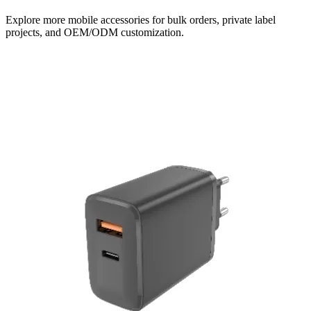
Explore more mobile accessories for bulk orders, private label
projects, and OEM/ODM customization.