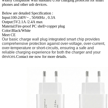
widely compatible with standard USB charging protocols for smart
phones and other usb devices.
Below are detailed Specification :
Input:100-240V~ , 50/60Hz , 0.3A
Output:5V2.1A /2.4A max
Material:Fire-proof PC shell+copper plug
Color:Black/White
Meet CE
Our basic charge wall plug integrated smart chip provides
comprehensive protection against over-voltage, over-current,
over-temperature or short-circuits, ensuring a safe and
reliable charging experience for both the charger and your
devices.
Contact me now for more details.