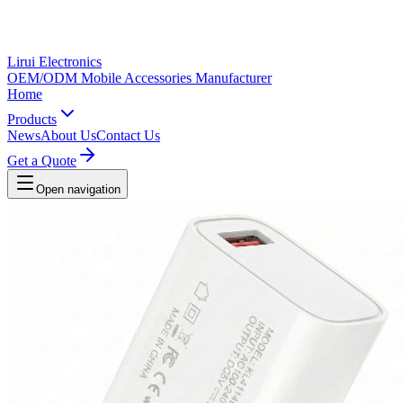
Lirui Electronics
OEM/ODM Mobile Accessories Manufacturer
Home
Products
News
About Us
Contact Us
Get a Quote
Open navigation