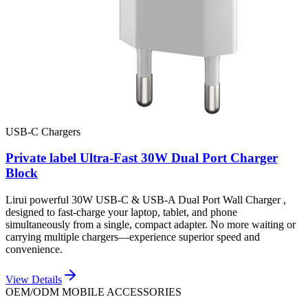
USB-C Chargers
Private label Ultra-Fast 30W Dual Port Charger
Block
Lirui powerful 30W USB-C & USB-A Dual Port Wall Charger ,
designed to fast-charge your laptop, tablet, and phone
simultaneously from a single, compact adapter. No more waiting or
carrying multiple chargers—experience superior speed and
convenience.
View Details
OEM/ODM MOBILE ACCESSORIES