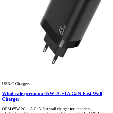
USB-C Chargers
Wholesale premium 65W 2C+1A GaN Fast Wall
Charger
OEM 65W 2C+1A GaN fast wall charger for importers,