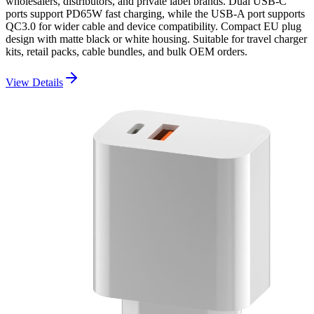
wholesalers, distributors, and private label brands. Dual USB-C
ports support PD65W fast charging, while the USB-A port supports
QC3.0 for wider cable and device compatibility. Compact EU plug
design with matte black or white housing. Suitable for travel charger
kits, retail packs, cable bundles, and bulk OEM orders.
View Details