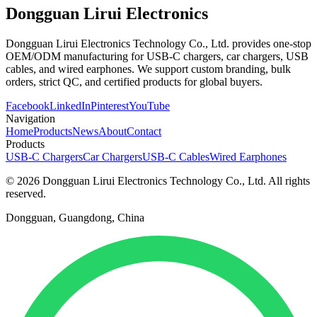
Dongguan Lirui Electronics
Dongguan Lirui Electronics Technology Co., Ltd. provides one-stop
OEM/ODM manufacturing for USB-C chargers, car chargers, USB
cables, and wired earphones. We support custom branding, bulk
orders, strict QC, and certified products for global buyers.
Facebook
LinkedIn
Pinterest
YouTube
Navigation
Home
Products
News
About
Contact
Products
USB-C Chargers
Car Chargers
USB-C Cables
Wired Earphones
© 2026 Dongguan Lirui Electronics Technology Co., Ltd. All rights
reserved.
Dongguan, Guangdong, China