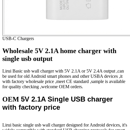
USB-C Chargers
Wholesale 5V 2.1A home charger with
single usb output
Lirui Basic usb wall charger with 5V 2.1A or 5V 2.4A output ,can
be used for old Android smart phones and other USBA devices ,it
with factory wholesale price ,meet CE standard ,sample is available
for quality checking ,welcome OEM orders.
5V 2.1A Single USB charger
OEM
with factory price
Lirui basic single usb wall charger designed for Android devices, it's