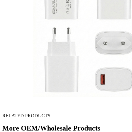
RELATED PRODUCTS
More OEM/Wholesale Products