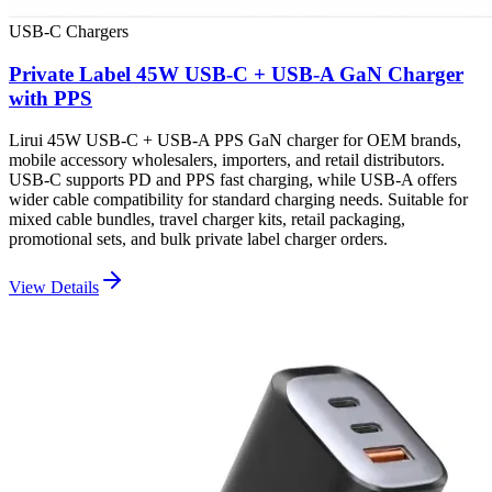
USB-C Chargers
Private Label 45W USB-C + USB-A GaN Charger
with PPS
Lirui 45W USB-C + USB-A PPS GaN charger for OEM brands,
mobile accessory wholesalers, importers, and retail distributors.
USB-C supports PD and PPS fast charging, while USB-A offers
wider cable compatibility for standard charging needs. Suitable for
mixed cable bundles, travel charger kits, retail packaging,
promotional sets, and bulk private label charger orders.
View Details