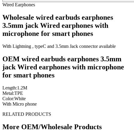
Wired Earphones
Wholesale wired earbuds earphones
3.5mm jack Wired earphones with
microphone for smart phones
With Lightning , typeC and 3.5mm Jack connector available
OEM wired earbuds earphones 3.5mm
jack Wired earphones with microphone
for smart phones
Length:1.2M
Metal:TPE
Color:White
With Micro phone
RELATED PRODUCTS
More OEM/Wholesale Products