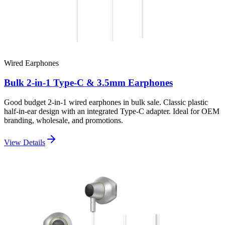
Wired Earphones
Bulk 2-in-1 Type-C & 3.5mm Earphones
Good budget 2-in-1 wired earphones in bulk sale. Classic plastic
half-in-ear design with an integrated Type-C adapter. Ideal for OEM
branding, wholesale, and promotions.
View Details