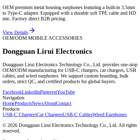
OEM premium metal housing earphones featuring a built-in 3.5mm
to Type-C adapter. Equipped with a durable soft TPE cable and HD
mic. Factory direct B2B pricing.
View Details
OEM/ODM MOBILE ACCESSORIES
Dongguan Lirui Electronics
Dongguan Lirui Electronics Technology Co., Ltd. provides one-stop
OEM/ODM manufacturing for USB-C chargers, car chargers, USB
cables, and wired earphones. We support custom branding, bulk
orders, strict QC, and certified products for global buyers.
Facebook
LinkedIn
Pinterest
YouTube
Navigation
Home
Products
News
About
Contact
Products
USB-C Chargers
Car Chargers
USB-C Cables
Wired Earphones
© 2026 Dongguan Lirui Electronics Technology Co., Ltd. All rights
reserved.