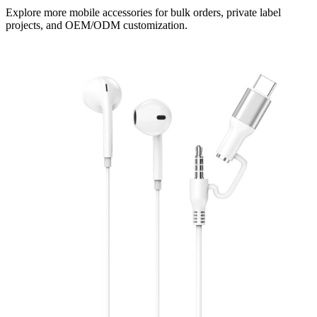
Explore more mobile accessories for bulk orders, private label
projects, and OEM/ODM customization.