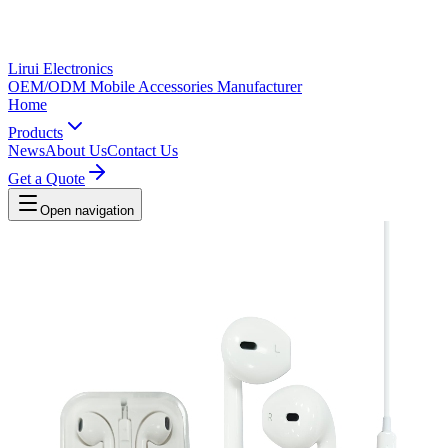
Lirui Electronics
OEM/ODM Mobile Accessories Manufacturer
Home
Products
News
About Us
Contact Us
Get a Quote
Open navigation