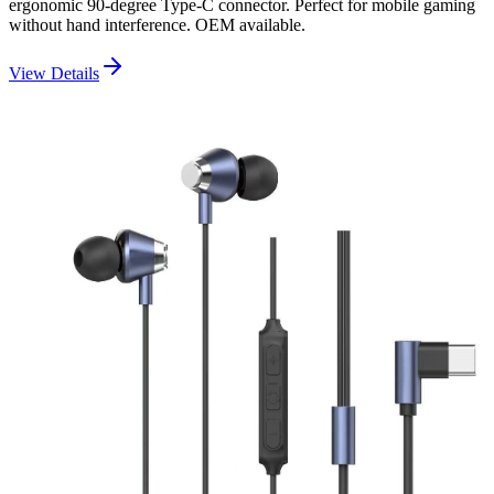
ergonomic 90-degree Type-C connector. Perfect for mobile gaming
without hand interference. OEM available.
View Details