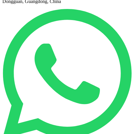
Dongguan, Guangdong, China